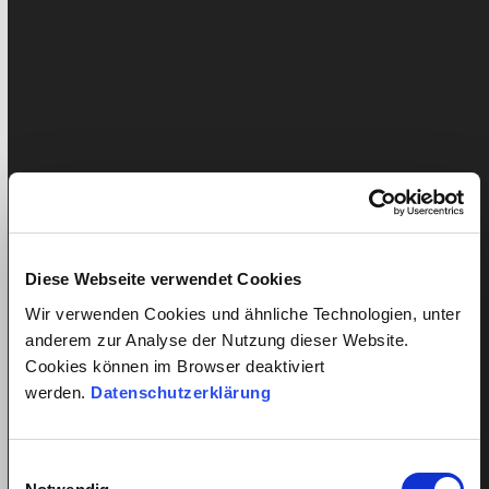
Do you employ a nanny, cleaner or carer of the elderly
in your household? In doing so, you agree to…
Diese Webseite verwendet Cookies
Wir verwenden Cookies und ähnliche Technologien, unter
anderem zur Analyse der Nutzung dieser Website.
Cookies können im Browser deaktiviert
werden.
Datenschutzerklärung
Everything under control thanks to
the exit checklist
Einwilligungsauswahl
Published: 9. July 2018
Liam Pichler