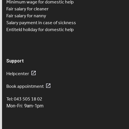
Minimum wage for domestic help
Fair salary for cleaner
Fair salary for nanny
Salary payment in case of sickness
Entiteld holiday for domestic help
Support
Helpcenter
Book appointment
Tel: 043 505 18 02
Mon-Fri: 9am-1pm