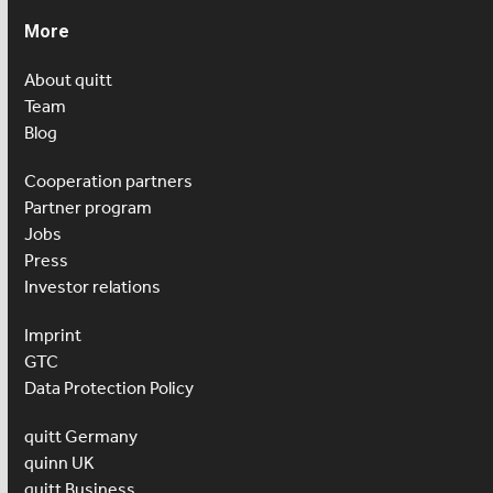
More
About quitt
Team
Blog
Cooperation partners
Partner program
Jobs
Press
Investor relations
Imprint
GTC
Data Protection Policy
quitt Germany
quinn UK
quitt Business