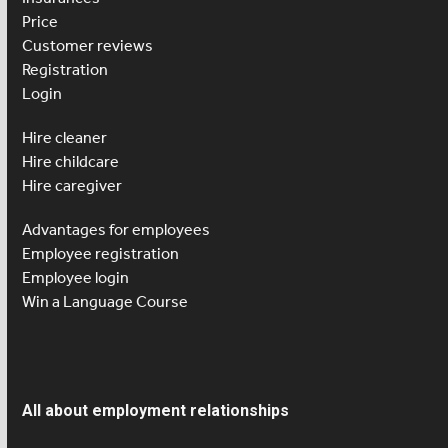
Price
Customer reviews
Registration
Login
Hire cleaner
Hire childcare
Hire caregiver
Advantages for employees
Employee registration
Employee login
Win a Language Course
All about employment relationships