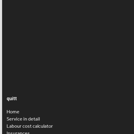
Employee news
Employment contract
Health/ Accident insurance
News
Press article
Salary
Senior care
quitt
Home
Service in detail
Labour cost calculator
Insurances