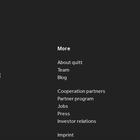
icial. As yesterday published in Le Matin Dimanche,
 now available in French and open to customers…
More
About quitt
Team
Blog
Cooperation partners
Partner program
Jobs
Press
Investor relations
Imprint