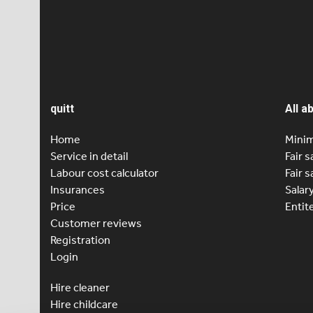
2000 sati
country…
Previou
Pag
1
quitt
All a
Home
Minim
Service in detail
Fair s
Labour cost calculator
Fair s
Insurances
Salar
Price
Entit
Customer reviews
Registration
Login
Hire cleaner
Hire childcare