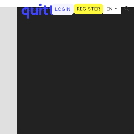
Helpcenter
REGISTER
EN
LOGIN
Aut
Categories
AHV
Child care
Cleaner
Employee news
How to