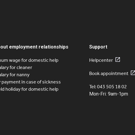
sfied costumers on quitt. spread across the entire
It is off
quitt. is
s
e
Page
Page
Page
Page
2
3
4
5
bout employment relationships
Support
um wage for domestic help
Helpcenter
alary for cleaner
Book appointment
alary for nanny
y payment in case of sickness
Tel: 043 505 18 02
eld holiday for domestic help
Mon-Fri: 9am-1pm