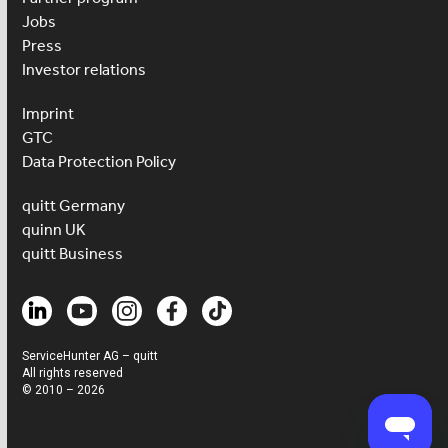
Jobs
Press
Investor relations
Imprint
GTC
Data Protection Policy
quitt Germany
quinn UK
quitt Business
ServiceHunter AG – quitt
All rights reserved
© 2010 – 2026