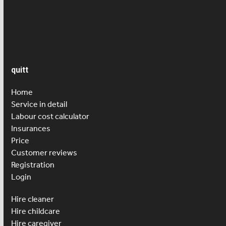
Salary
Senior care
quitt
Home
Service in detail
Labour cost calculator
Insurances
Price
Customer reviews
Registration
Login
Hire cleaner
Hire childcare
Hire caregiver