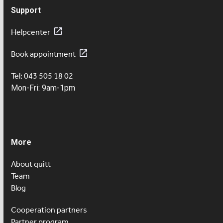
Support
Helpcenter
Book appointment
Tel: 043 505 18 02
Mon-Fri: 9am-1pm
More
About quitt
Team
Blog
Cooperation partners
Partner program