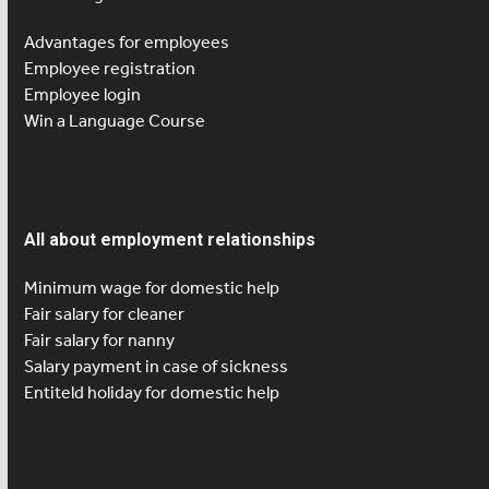
Advantages for employees
Employee registration
Employee login
Win a Language Course
All about employment relationships
Minimum wage for domestic help
Fair salary for cleaner
Fair salary for nanny
Salary payment in case of sickness
Entiteld holiday for domestic help