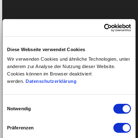
Twitter
LinkedIn
Pinterest
Diese Webseite verwendet Cookies
Ähnliche Beiträge
Wir verwenden Cookies und ähnliche Technologien, unter
anderem zur Analyse der Nutzung dieser Website.
Cookies können im Browser deaktiviert
werden.
Datenschutzerklärung
Einwilligungsauswahl
Notwendig
Präferenzen