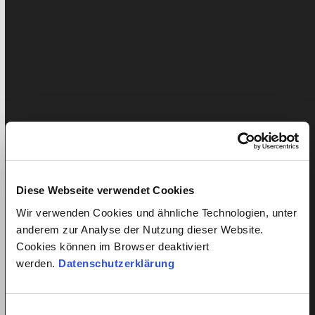
compared the prices of five major cleaning agencies.
Based on the article, quitt has…
Diese Webseite verwendet Cookies
What is a fair wage for a cleaner?
Wir verwenden Cookies und ähnliche Technologien, unter
anderem zur Analyse der Nutzung dieser Website.
Published: 16. June 2020
Liam Pichler
Cookies können im Browser deaktiviert
Updated:
August 6, 2026
Damjan Schmid
werden.
Datenschutzerklärung
quitt handles the payroll of over 20'000 domestic
helpers in Switzerland and therefore knows the
Einwilligungsauswahl