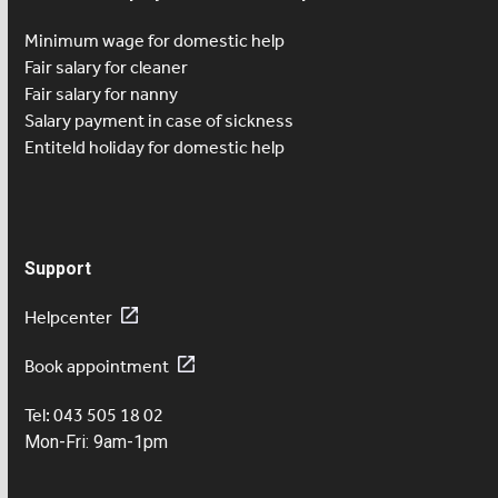
Minimum wage for domestic help
Fair salary for cleaner
Fair salary for nanny
Salary payment in case of sickness
Entiteld holiday for domestic help
Support
Helpcenter
Book appointment
Tel: 043 505 18 02
Mon-Fri: 9am-1pm