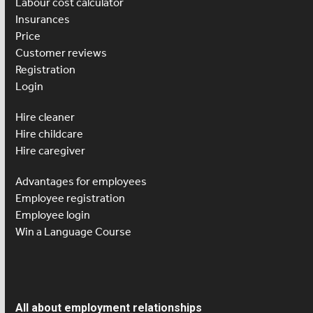
Labour cost calculator
Insurances
Price
Customer reviews
Registration
Login
Hire cleaner
Hire childcare
Hire caregiver
Advantages for employees
Employee registration
Employee login
Win a Language Course
All about employment relationships