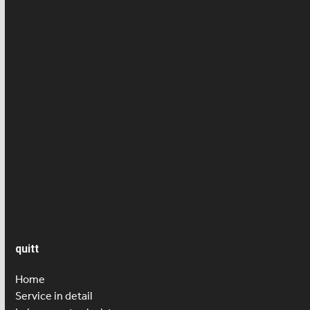
Cleaner
Employee news
Employment contract
Health/ Accident insurance
News
Press article
Salary
Senior care
quitt
Home
Service in detail