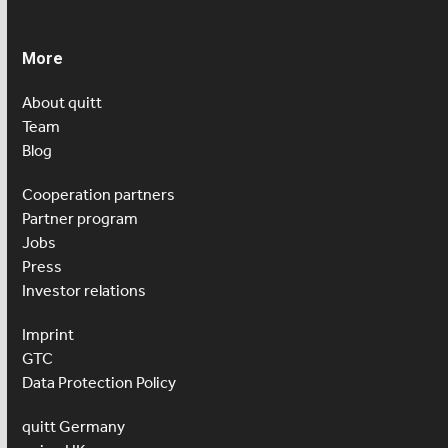
More
About quitt
Team
Blog
Cooperation partners
Partner program
Jobs
Press
Investor relations
Imprint
GTC
Data Protection Policy
quitt Germany