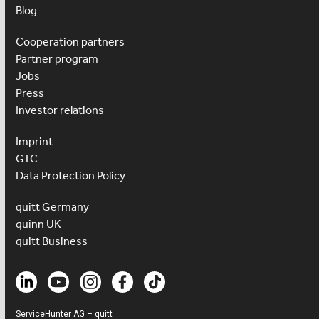
Blog
Cooperation partners
Partner program
Jobs
Press
Investor relations
Imprint
GTC
Data Protection Policy
quitt Germany
quinn UK
quitt Business
ServiceHunter AG – quitt