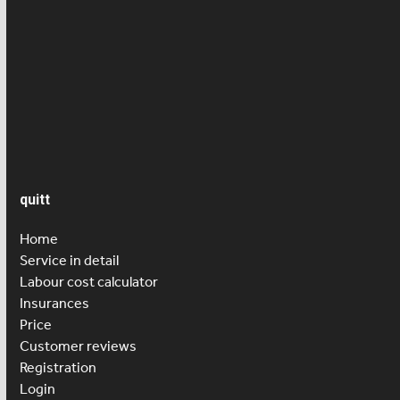
News
Press article
Salary
Senior care
quitt
Home
Service in detail
Labour cost calculator
Insurances
Price
Customer reviews
Registration
Login