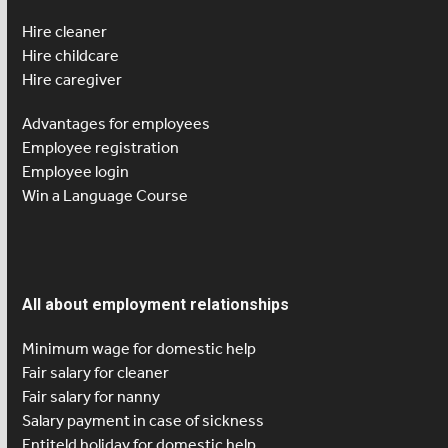
Hire cleaner
Hire childcare
Hire caregiver
Advantages for employees
Employee registration
Employee login
Win a Language Course
All about employment relationships
Minimum wage for domestic help
Fair salary for cleaner
Fair salary for nanny
Salary payment in case of sickness
Entiteld holiday for domestic help