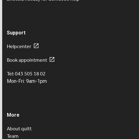
Support
Helpcenter
Book appointment
Tel: 043 505 18 02
Mon-Fri: 9am-1pm
More
About quitt
Team