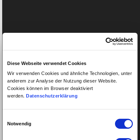
Diese Webseite verwendet Cookies
Wir verwenden Cookies und ähnliche Technologien, unter
anderem zur Analyse der Nutzung dieser Website.
Total costs in comparison between quitt and cleaning lady
Cookies können im Browser deaktiviert
agencies in Switzerland
werden.
Datenschutzerklärung
Conclusion:
An employer saves money with quitt.
An
employer saves on wage costs thanks to lower
Einwilligungsauswahl
commission and VAT and can determine the employment
Notwendig
conditions of his domestic help himself, thus ensuring
that his domestic help ultimately receives a fair net wage.