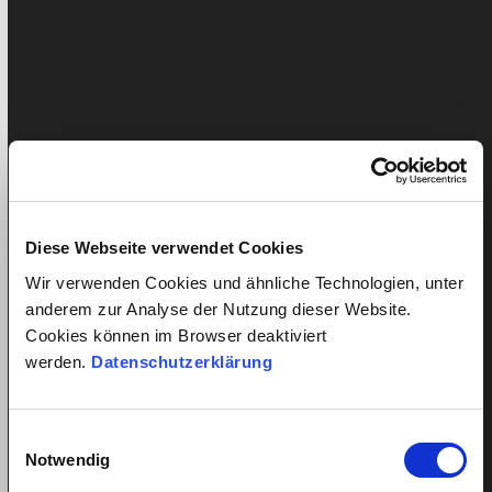
Employment contract
Health/ Accident insurance
News
Press article
Salary
Diese Webseite verwendet Cookies
Senior care
Wir verwenden Cookies und ähnliche Technologien, unter
quitt
anderem zur Analyse der Nutzung dieser Website.
Cookies können im Browser deaktiviert
Home
werden.
Datenschutzerklärung
Service in detail
Labour cost calculator
Insurances
Einwilligungsauswahl
Price
Notwendig
Customer reviews