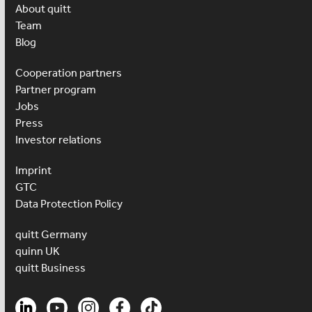
About quitt
Team
Blog
Cooperation partners
Partner program
Jobs
Press
Investor relations
Imprint
GTC
Data Protection Policy
quitt Germany
quinn UK
quitt Business