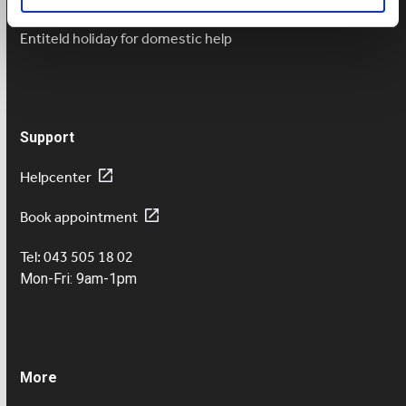
Salary payment in case of sickness
Entiteld holiday for domestic help
Support
Helpcenter
Book appointment
Tel: 043 505 18 02
Mon-Fri: 9am-1pm
More