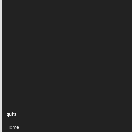
Employee news
Employment contract
Health/ Accident insurance
News
Press article
Salary
Senior care
quitt
Home