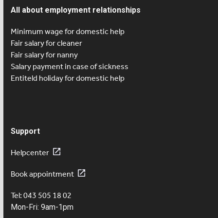
All about employment relationships
Minimum wage for domestic help
Fair salary for cleaner
Fair salary for nanny
Salary payment in case of sickness
Entiteld holiday for domestic help
Support
Helpcenter
Book appointment
Tel: 043 505 18 02
Mon-Fri: 9am-1pm