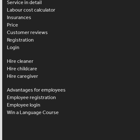
Service in detail
Labour cost calculator
Insurances
Price
Customer reviews
Registration
Login
Hire cleaner
Hire childcare
Hire caregiver
Advantages for employees
Employee registration
Employee login
Win a Language Course