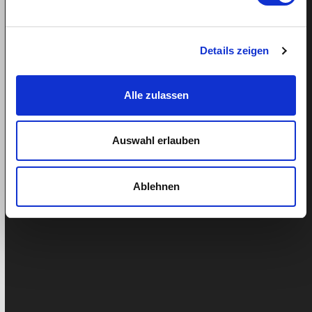
Ähnliche Beiträge
Details zeigen
Alle zulassen
Auswahl erlauben
Ablehnen
From Villa Real to Zurich – Interview with
Lucilia Carvalho Ribeiro
Lucilia Carvalho Ribeiro, 45, moved to Switzerland at
the age of 18 from Vila Real, in northern Portugal. After
several…