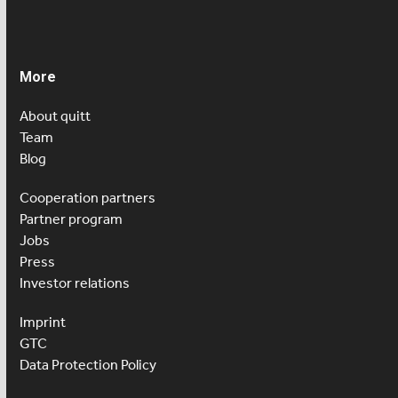
More
About quitt
Team
Blog
Cooperation partners
Partner program
Jobs
Press
Investor relations
Imprint
GTC
Data Protection Policy