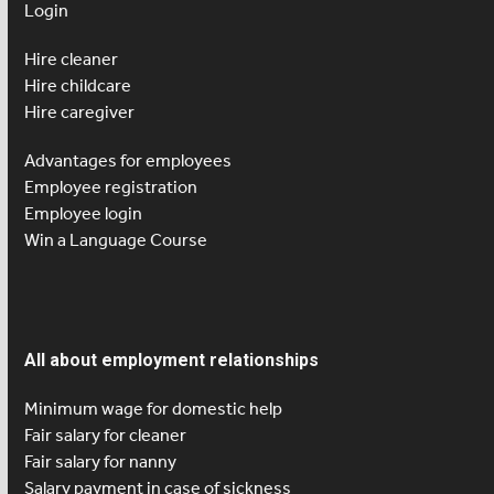
Login
Hire cleaner
Hire childcare
Hire caregiver
Advantages for employees
Employee registration
Employee login
Win a Language Course
All about employment relationships
Minimum wage for domestic help
Fair salary for cleaner
Fair salary for nanny
Salary payment in case of sickness