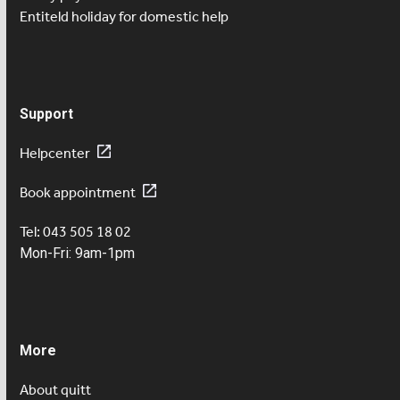
Entiteld holiday for domestic help
Support
Helpcenter
Book appointment
Tel: 043 505 18 02
Mon-Fri: 9am-1pm
More
About quitt