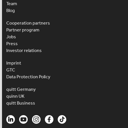
Team
Blog
Cooperation partners
Partner program
Jobs
Press
Investor relations
Imprint
GTC
Data Protection Policy
quitt Germany
quinn UK
quitt Business