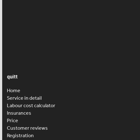
News
Press article
Salary
Senior care
quitt
Home
Service in detail
Labour cost calculator
Insurances
Price
Customer reviews
Registration