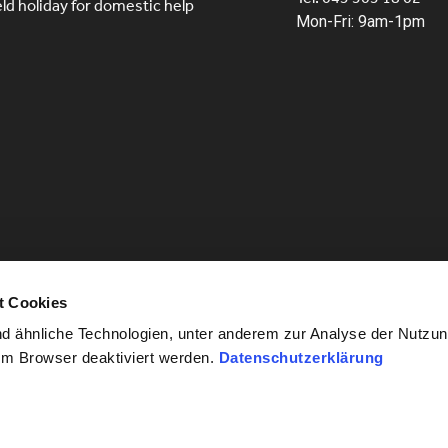
eld holiday for domestic help
Mon-Fri: 9am-1pm
t Cookies
 ähnliche Technologien, unter anderem zur Analyse der Nutzun
im Browser deaktiviert werden.
Datenschutzerklärung