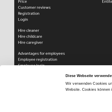
Price
Entit
Customer reviews
Registration
Login
Hire cleaner
Hire childcare
Hire caregiver
Advantages for employees
Employee registration
Employee login
Win a Language Course
Diese Webseite verwende
Wir verwenden Cookies und
Website. Cookies können 