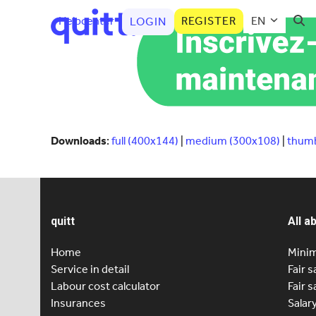
Helpcenter
REGISTER
EN
LOGIN
Downloads
:
full (400x144)
|
medium (300x108)
|
thumb
quitt
All a
Home
Minim
Service in detail
Fair s
Labour cost calculator
Fair s
Insurances
Salar