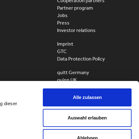
Cooperation partners
Partner program
Jobs
Press
Investor relations
Imprint
GTC
Data Protection Policy
quitt Germany
quinn UK
quitt Business
Alle zulassen
g dieser
Auswahl erlauben
ServiceHunter AG – quitt
All rights reserved
© 2010 – 2026
Ablehnen