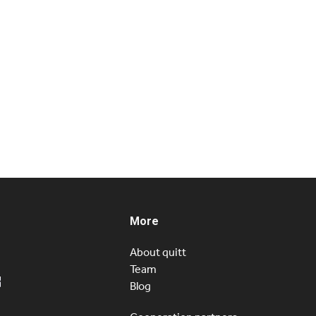
More
About quitt
Team
Blog