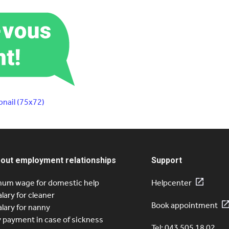
nail (75x72)
bout employment relationships
Support
um wage for domestic help
Helpcenter
alary for cleaner
Book appointment
alary for nanny
y payment in case of sickness
Tel: 043 505 18 02